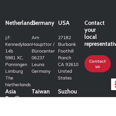
Netherlands
Germany
USA
Contact
your
local
J.F.
Am
27182
representati
Kennedylaan
Haupttor /
Burbank
14b
Bürocenter
Foothill
5981 XC,
06237
Ranch
Contact
Panningen
Leuna
CA 92610
us
Limburg
Germany
United
The
States
Netherlands
Asia
Taiwan
Suzhou
Pacific
No. 157,
Room 2012
Zhongzheng
Haichuang
72/7 M.12