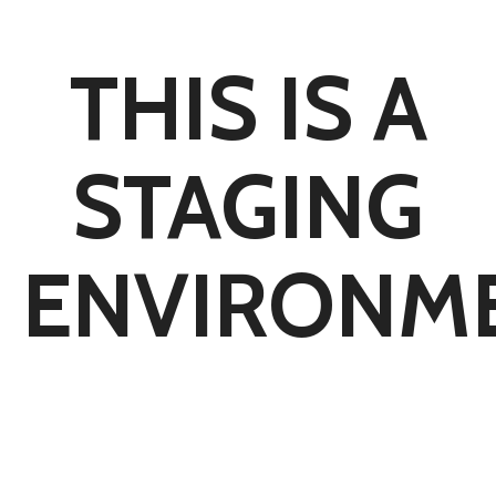
THIS IS A
STAGING
ENVIRONM