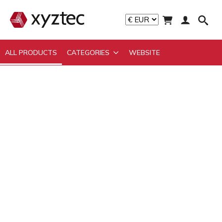
ALL PRODUCTS
CATEGORIES
WEBSITE
ALL PRODUCTS
CATEGORIES
WEBSITE