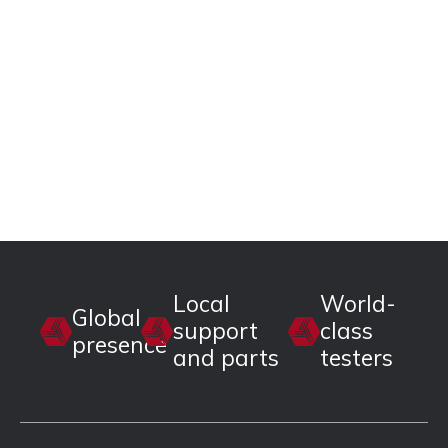
Local
World-
Global
support
class
presence
and parts
testers